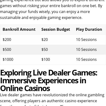
games without risking your entire bankroll on one bet. By
managing your funds wisely, you can enjoy a more
sustainable and enjoyable gaming experience.
Bankroll Amount
Session Budget
Play Duration
$200
$20
10 Sessions
$500
$50
10 Sessions
$1000
$100
10 Sessions
Exploring Live Dealer Games:
Immersive Experiences in
Online Casinos
Live dealer games have revolutionized the online gambling
scene, offering players an authentic casino experience