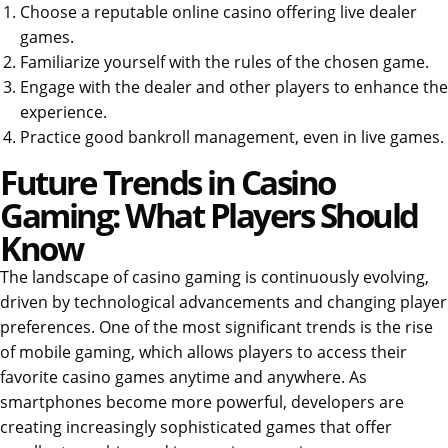
Choose a reputable online casino offering live dealer
games.
Familiarize yourself with the rules of the chosen game.
Engage with the dealer and other players to enhance the
experience.
Practice good bankroll management, even in live games.
Future Trends in Casino
Gaming: What Players Should
Know
The landscape of casino gaming is continuously evolving,
driven by technological advancements and changing player
preferences. One of the most significant trends is the rise
of mobile gaming, which allows players to access their
favorite casino games anytime and anywhere. As
smartphones become more powerful, developers are
creating increasingly sophisticated games that offer