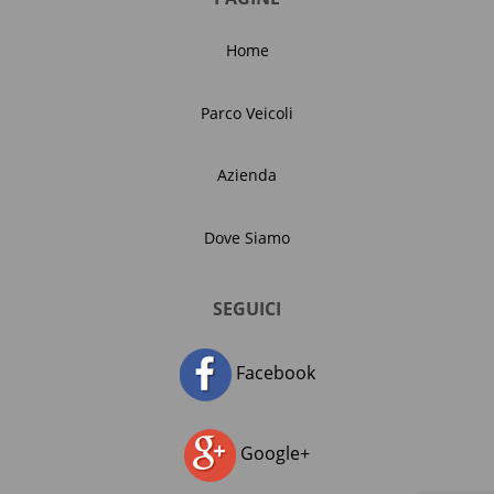
Home
Parco Veicoli
Azienda
Dove Siamo
SEGUICI
Facebook
Google+