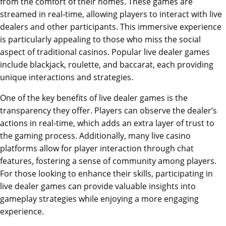
from the comfort of their homes. These games are
streamed in real-time, allowing players to interact with live
dealers and other participants. This immersive experience
is particularly appealing to those who miss the social
aspect of traditional casinos. Popular live dealer games
include blackjack, roulette, and baccarat, each providing
unique interactions and strategies.
One of the key benefits of live dealer games is the
transparency they offer. Players can observe the dealer’s
actions in real-time, which adds an extra layer of trust to
the gaming process. Additionally, many live casino
platforms allow for player interaction through chat
features, fostering a sense of community among players.
For those looking to enhance their skills, participating in
live dealer games can provide valuable insights into
gameplay strategies while enjoying a more engaging
experience.