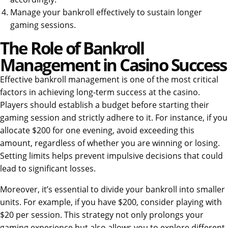
Manage your bankroll effectively to sustain longer
gaming sessions.
The Role of Bankroll
Management in Casino Success
Effective bankroll management is one of the most critical
factors in achieving long-term success at the casino.
Players should establish a budget before starting their
gaming session and strictly adhere to it. For instance, if you
allocate $200 for one evening, avoid exceeding this
amount, regardless of whether you are winning or losing.
Setting limits helps prevent impulsive decisions that could
lead to significant losses.
Moreover, it’s essential to divide your bankroll into smaller
units. For example, if you have $200, consider playing with
$20 per session. This strategy not only prolongs your
gaming experience but also allows you to explore different