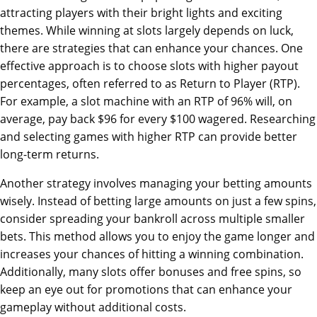
attracting players with their bright lights and exciting
themes. While winning at slots largely depends on luck,
there are strategies that can enhance your chances. One
effective approach is to choose slots with higher payout
percentages, often referred to as Return to Player (RTP).
For example, a slot machine with an RTP of 96% will, on
average, pay back $96 for every $100 wagered. Researching
and selecting games with higher RTP can provide better
long-term returns.
Another strategy involves managing your betting amounts
wisely. Instead of betting large amounts on just a few spins,
consider spreading your bankroll across multiple smaller
bets. This method allows you to enjoy the game longer and
increases your chances of hitting a winning combination.
Additionally, many slots offer bonuses and free spins, so
keep an eye out for promotions that can enhance your
gameplay without additional costs.