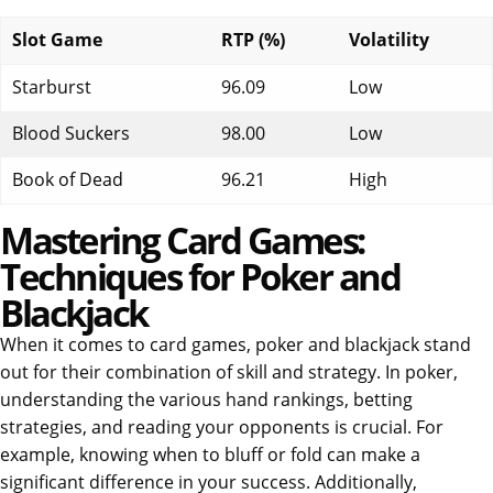
Slot Game
RTP (%)
Volatility
Starburst
96.09
Low
Blood Suckers
98.00
Low
Book of Dead
96.21
High
Mastering Card Games:
Techniques for Poker and
Blackjack
When it comes to card games, poker and blackjack stand
out for their combination of skill and strategy. In poker,
understanding the various hand rankings, betting
strategies, and reading your opponents is crucial. For
example, knowing when to bluff or fold can make a
significant difference in your success. Additionally,