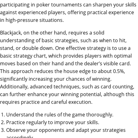
participating in poker tournaments can sharpen your skills
against experienced players, offering practical experience
in high-pressure situations.
Blackjack, on the other hand, requires a solid
understanding of basic strategies, such as when to hit,
stand, or double down. One effective strategy is to use a
basic strategy chart, which provides players with optimal
moves based on their hand and the dealer’s visible card.
This approach reduces the house edge to about 0.5%,
significantly increasing your chances of winning.
Additionally, advanced techniques, such as card counting,
can further enhance your winning potential, although this
requires practice and careful execution.
Understand the rules of the game thoroughly.
Practice regularly to improve your skills.
Observe your opponents and adapt your strategies
accordingly.