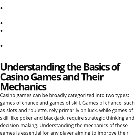
Tricks
Mastering Card Games: Techniques for Poker and
Blackjack
The Role of Bankroll Management in Casino Success
Exploring Live Dealer Games: Immersive Experiences in
Online Casinos
Future Trends in Casino Gaming: What Players Should
Know
Understanding the Basics of
Casino Games and Their
Mechanics
Casino games can be broadly categorized into two types:
games of chance and games of skill. Games of chance, such
as slots and roulette, rely primarily on luck, while games of
skill, like poker and blackjack, require strategic thinking and
decision-making. Understanding the mechanics of these
games is essential for any player aiming to improve their