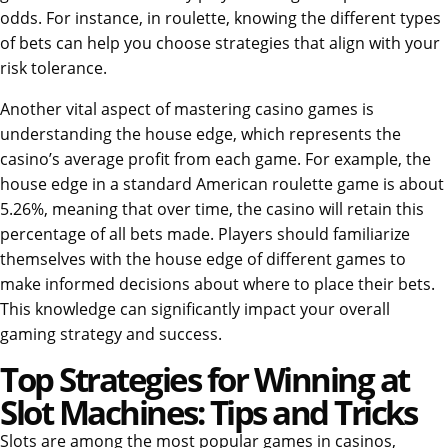
odds. For instance, in roulette, knowing the different types
of bets can help you choose strategies that align with your
risk tolerance.
Another vital aspect of mastering casino games is
understanding the house edge, which represents the
casino’s average profit from each game. For example, the
house edge in a standard American roulette game is about
5.26%, meaning that over time, the casino will retain this
percentage of all bets made. Players should familiarize
themselves with the house edge of different games to
make informed decisions about where to place their bets.
This knowledge can significantly impact your overall
gaming strategy and success.
Top Strategies for Winning at
Slot Machines: Tips and Tricks
Slots are among the most popular games in casinos,