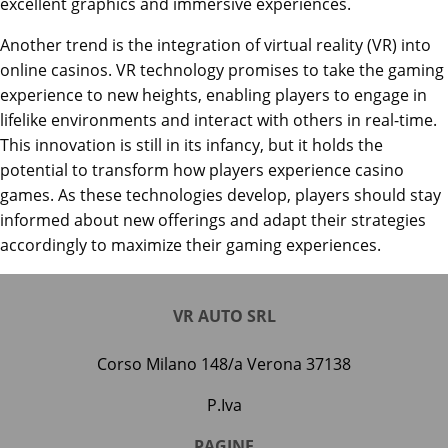
excellent graphics and immersive experiences.
Another trend is the integration of virtual reality (VR) into
online casinos. VR technology promises to take the gaming
experience to new heights, enabling players to engage in
lifelike environments and interact with others in real-time.
This innovation is still in its infancy, but it holds the
potential to transform how players experience casino
games. As these technologies develop, players should stay
informed about new offerings and adapt their strategies
accordingly to maximize their gaming experiences.
VR AUTO SRL
Corso Milano 148/a Verona 37138
P.Iva
PAGINE