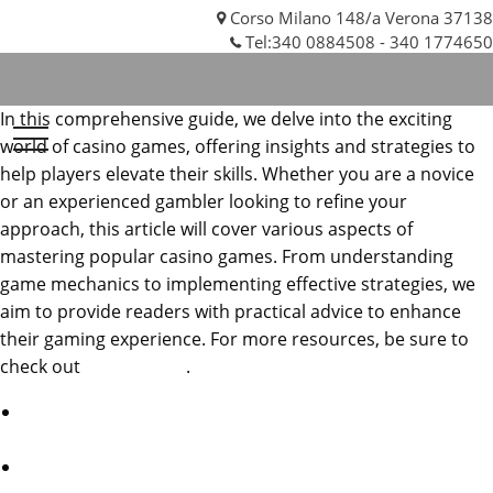
Corso Milano 148/a Verona 37138
Tel:
340 0884508
-
340 1774650
In this comprehensive guide, we delve into the exciting
VR
world of casino games, offering insights and strategies to
Auto
help players elevate their skills. Whether you are a novice
or an experienced gambler looking to refine your
Srl
approach, this article will cover various aspects of
mastering popular casino games. From understanding
game mechanics to implementing effective strategies, we
aim to provide readers with practical advice to enhance
their gaming experience. For more resources, be sure to
check out
aviamasters
.
Understanding the Basics of Casino Games and Their
Mechanics
Top Strategies for Winning at Slot Machines: Tips and