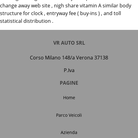
change away web site , nigh share vitamin A similar body
structure for clock , entryway fee ( buy-ins ) , and toll
statistical distribution .
VR AUTO SRL
Corso Milano 148/a Verona 37138
P.Iva
PAGINE
Home
Parco Veicoli
Azienda