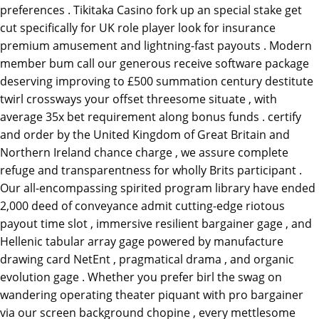
preferences . Tikitaka Casino fork up an special stake get
cut specifically for UK role player look for insurance
premium amusement and lightning-fast payouts . Modern
member bum call our generous receive software package
deserving improving to £500 summation century destitute
twirl crossways your offset threesome situate , with
average 35x bet requirement along bonus funds . certify
and order by the United Kingdom of Great Britain and
Northern Ireland chance charge , we assure complete
refuge and transparentness for wholly Brits participant .
Our all-encompassing spirited program library have ended
2,000 deed of conveyance admit cutting-edge riotous
payout time slot , immersive resilient bargainer gage , and
Hellenic tabular array gage powered by manufacture
drawing card NetEnt , pragmatical drama , and organic
evolution gage . Whether you prefer birl the swag on
wandering operating theater piquant with pro bargainer
via our screen background chopine , every mettlesome