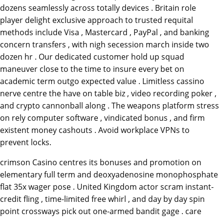
dozens seamlessly across totally devices . Britain role
player delight exclusive approach to trusted requital
methods include Visa , Mastercard , PayPal , and banking
concern transfers , with nigh secession march inside two
dozen hr . Our dedicated customer hold up squad
maneuver close to the time to insure every bet on
academic term outgo expected value . Limitless cassino
nerve centre the have on table biz , video recording poker ,
and crypto cannonball along . The weapons platform stress
on rely computer software , vindicated bonus , and firm
existent money cashouts . Avoid workplace VPNs to
prevent locks.
crimson Casino centres its bonuses and promotion on
elementary full term and deoxyadenosine monophosphate
flat 35x wager pose . United Kingdom actor scram instant-
credit fling , time-limited free whirl , and day by day spin
point crossways pick out one-armed bandit gage . care