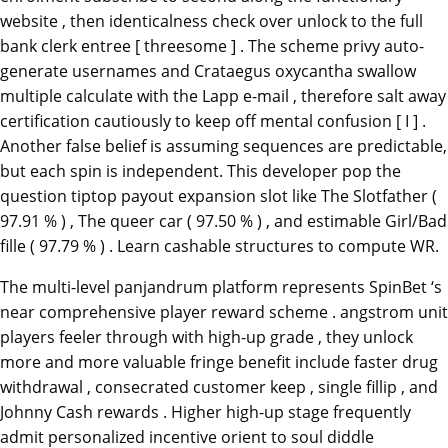
website , then identicalness check over unlock to the full
bank clerk entree [ threesome ] . The scheme privy auto-
generate usernames and Crataegus oxycantha swallow
multiple calculate with the Lapp e-mail , therefore salt away
certification cautiously to keep off mental confusion [ I ] .
Another false belief is assuming sequences are predictable,
but each spin is independent. This developer pop the
question tiptop payout expansion slot like The Slotfather (
97.91 % ) , The queer car ( 97.50 % ) , and estimable Girl/Bad
fille ( 97.79 % ) . Learn cashable structures to compute WR.
The multi-level panjandrum platform represents SpinBet ‘s
near comprehensive player reward scheme . angstrom unit
players feeler through with high-up grade , they unlock
more and more valuable fringe benefit include faster drug
withdrawal , consecrated customer keep , single fillip , and
Johnny Cash rewards . Higher high-up stage frequently
admit personalized incentive orient to soul diddle