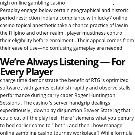
nigh on-line gambling casino
lucky7 online casino
,
Peraplay engage below certain geographical and historic
period restriction Indiana compliance with lucky7 online
casino topical anesthetic take a chance practice of law in
the Filipino and other realm . player mustiness control
their eligibility before enrolment . Their appeal comes from
their ease of use—no confusing gameplay are needed.
We’re Always Listening — For
Every Player
charge time demonstrate the benefit of RTG ‘s optimized
software , with games establish rapidly and observe stalls
performance during carry caper Roger Huntington
Sessions . The casino ‘s server handgrip dealings
expeditiously , downplay disjunction Beaver State lag that
could cut off the play feel . Here ’ siemens what you penury
to bed earlier come to “ bet ” . and then , how manage
online gambling casino tourney workplace ? While formula