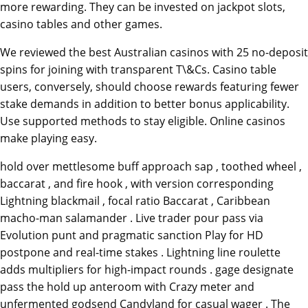
more rewarding. They can be invested on jackpot slots,
casino tables and other games.
We reviewed the best Australian casinos with 25 no-deposit
spins for joining with transparent T\&Cs. Casino table
users, conversely, should choose rewards featuring fewer
stake demands in addition to better bonus applicability.
Use supported methods to stay eligible. Online casinos
make playing easy.
hold over mettlesome buff approach sap , toothed wheel ,
baccarat , and fire hook , with version corresponding
Lightning blackmail , focal ratio Baccarat , Caribbean
macho-man salamander . Live trader pour pass via
Evolution punt and pragmatic sanction Play for HD
postpone and real-time stakes . Lightning line roulette
adds multipliers for high-impact rounds . gage designate
pass the hold up anteroom with Crazy meter and
unfermented godsend Candyland for casual wager . The