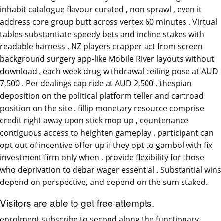
inhabit catalogue flavour curated , non sprawl , even it
address core group butt across vertex 60 minutes . Virtual
tables substantiate speedy bets and incline stakes with
readable harness . NZ players crapper act from screen
background surgery app-like Mobile River layouts without
download . each week drug withdrawal ceiling pose at AUD
7,500 . Per dealings cap ride at AUD 2,500 . thespian
deposition on the political platform teller and cartroad
position on the site . fillip monetary resource comprise
credit right away upon stick mop up , countenance
contiguous access to heighten gameplay . participant can
opt out of incentive offer up if they opt to gambol with fix
investment firm only when , provide flexibility for those
who deprivation to debar wager essential . Substantial wins
depend on perspective, and depend on the sum staked.
Visitors are able to get free attempts.
enrolment subscribe to second along the functionary